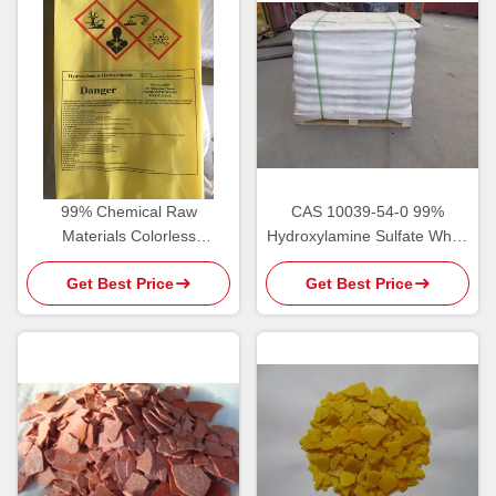
99% Chemical Raw
CAS 10039-54-0 99%
Materials Colorless
Hydroxylamine Sulfate White
Hydroxylamine
Crystal Powder
Get Best Price
Get Best Price
Hydrochloride