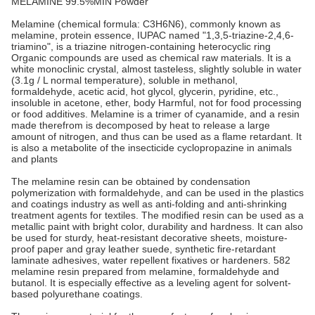
MELAMINE 99.5%MIN Powder
Melamine (chemical formula: C3H6N6), commonly known as
melamine, protein essence, IUPAC named "1,3,5-triazine-2,4,6-
triamino", is a triazine nitrogen-containing heterocyclic ring
Organic compounds are used as chemical raw materials. It is a
white monoclinic crystal, almost tasteless, slightly soluble in water
(3.1g / L normal temperature), soluble in methanol,
formaldehyde, acetic acid, hot glycol, glycerin, pyridine, etc.,
insoluble in acetone, ether, body Harmful, not for food processing
or food additives. Melamine is a trimer of cyanamide, and a resin
made therefrom is decomposed by heat to release a large
amount of nitrogen, and thus can be used as a flame retardant. It
is also a metabolite of the insecticide cyclopropazine in animals
and plants
The melamine resin can be obtained by condensation
polymerization with formaldehyde, and can be used in the plastics
and coatings industry as well as anti-folding and anti-shrinking
treatment agents for textiles. The modified resin can be used as a
metallic paint with bright color, durability and hardness. It can also
be used for sturdy, heat-resistant decorative sheets, moisture-
proof paper and gray leather suede, synthetic fire-retardant
laminate adhesives, water repellent fixatives or hardeners. 582
melamine resin prepared from melamine, formaldehyde and
butanol. It is especially effective as a leveling agent for solvent-
based polyurethane coatings.