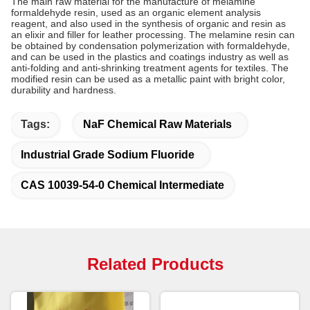
The main raw material for the manufacture of melamine
formaldehyde resin, used as an organic element analysis
reagent, and also used in the synthesis of organic and resin as
an elixir and filler for leather processing. The melamine resin can
be obtained by condensation polymerization with formaldehyde,
and can be used in the plastics and coatings industry as well as
anti-folding and anti-shrinking treatment agents for textiles. The
modified resin can be used as a metallic paint with bright color,
durability and hardness.
Tags:
NaF Chemical Raw Materials
Industrial Grade Sodium Fluoride
CAS 10039-54-0 Chemical Intermediate
Related Products