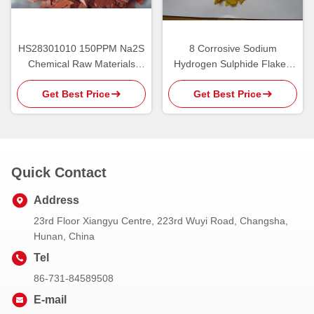
HS28301010 150PPM Na2S
8 Corrosive Sodium
Chemical Raw Materials
Hydrogen Sulphide Flake ,
Sodium Sulphide
HS28301090 Sodium
Get Best Price
Get Best Price
Bisulfide
Quick Contact
Address
23rd Floor Xiangyu Centre, 223rd Wuyi Road, Changsha,
Hunan, China
Tel
86-731-84589508
E-mail