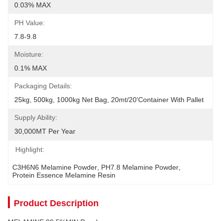
0.03% MAX
PH Value:
7.8-9.8
Moisture:
0.1% MAX
Packaging Details:
25kg, 500kg, 1000kg Net Bag, 20mt/20'container With Pallet
Supply Ability:
30,000MT Per Year
Highlight:
C3H6N6 Melamine Powder
, 
PH7.8 Melamine Powder
, 
Protein Essence Melamine Resin
Product Description