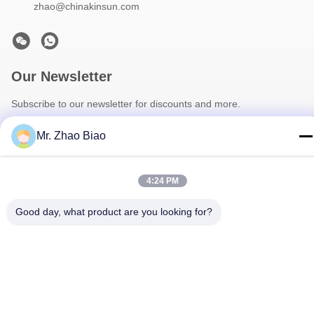
zhao@chinakinsun.com
Our Newsletter
Subscribe to our newsletter for discounts and more.
Mr. Zhao Biao
4:24 PM
Good day, what product are you looking for?
Contact Us