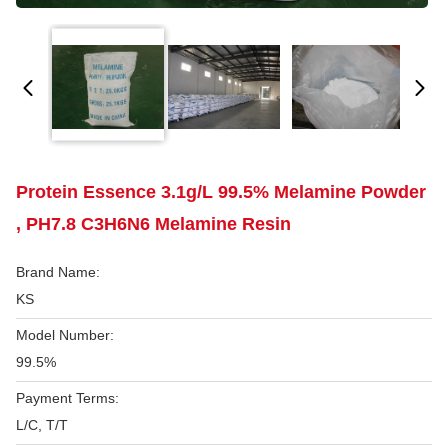
Protein Essence 3.1g/L 99.5% Melamine Powder
, PH7.8 C3H6N6 Melamine Resin
Brand Name:
KS
Model Number:
99.5%
Payment Terms:
L/C, T/T