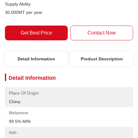
Supply Ability:
30,000MT per year
Get Best Price
Contact Now
Detail Information
Product Description
Detail Information
Place Of Origin:
China
Melamine:
99.5% MIN
Ash: