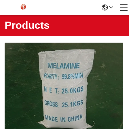
Products