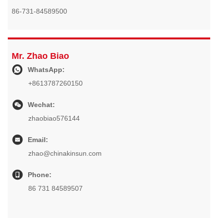
86-731-84589500
Mr. Zhao Biao
WhatsApp:
+8613787260150
Wechat:
zhaobiao576144
Email:
zhao@chinakinsun.com
Phone:
86 731 84589507