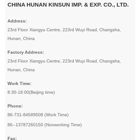
CHINA HUNAN KINSUN IMP. & EXP. CO., LTD.
Address:
23rd Floor Xiangyu Centre, 223rd Wuyi Road, Changsha,
Hunan, China
Factory Address:
23rd Floor Xiangyu Centre, 223rd Wuyi Road, Changsha,
Hunan, China
Work Time:
8:30-18:00(Beijing time)
Phone:
86-731-84589508 (Work Time)
86--13787260150 (Nonworking Time)
Fax: