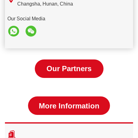

Changsha, Hunan, China
Our Social Media
Our Partners
More Information