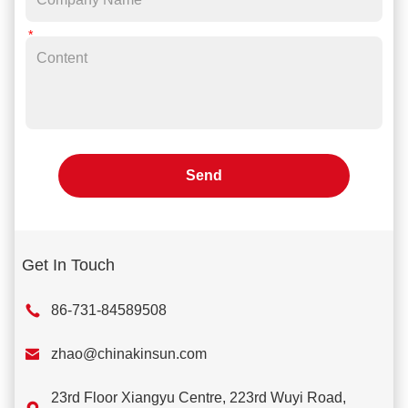
Send
Get In Touch
86-731-84589508

zhao@chinakinsun.com
23rd Floor Xiangyu Centre, 223rd Wuyi Road,