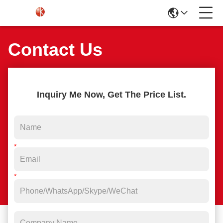
Contact Us
Inquiry Me Now, Get The Price List.