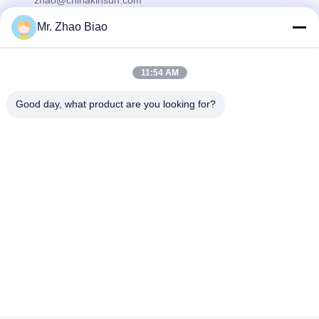
zhao@chinakinsun.com
Mr. Zhao Biao
Our Newsletter
11:54 AM
Subscribe to our newsletter for discounts and more.
Good day, what product are you looking for?
Contact Us
Privacy Policy
|
Sitemap
| China Good Quality Flotation