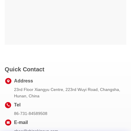
Quick Contact
Address
23rd Floor Xiangyu Centre, 223rd Wuyi Road, Changsha,
Hunan, China
Tel
86-731-84589508
E-mail