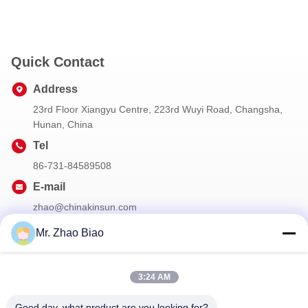
Quick Contact
Address
23rd Floor Xiangyu Centre, 223rd Wuyi Road, Changsha,
Hunan, China
Tel
86-731-84589508
E-mail
zhao@chinakinsun.com
Mr. Zhao Biao
Our Newsletter
3:24 AM
Subscribe to our newsletter for discounts and more.
Good day, what product are you looking for?