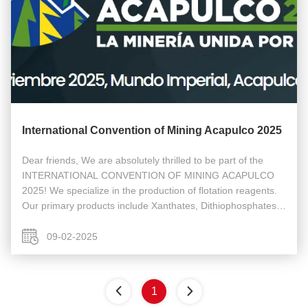
International Convention of Mining Acapulco 2025
Dear friends, We are absolutely thrilled to be part of the
INTERNATIONAL CONVENTION OF MINING ACAPULCO
2025! We specialize in the production of flotation reagents.
Our primary products include Xanthates, Dithiophosphates,
IPETC, and other related mineral processing chemicals. This
exhibition is a ...
09-02-2025
1