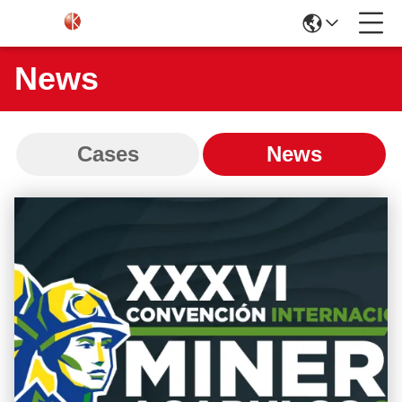
News
Cases
News