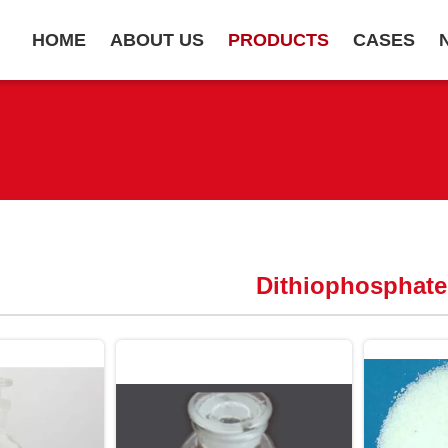
HOME
ABOUT US
PRODUCTS
CASES
Dithiophosphate