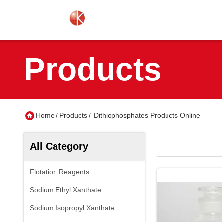
Products
Home
/
Products
/
Dithiophosphates Products Online
All Category
Flotation Reagents
Sodium Ethyl Xanthate
Sodium Isopropyl Xanthate