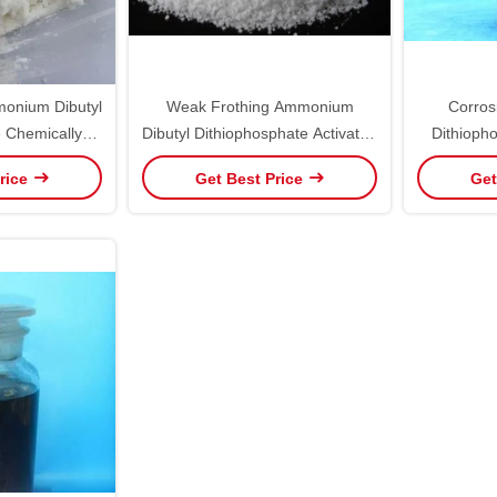
monium Dibutyl
Weak Frothing Ammonium
Corrosi
 Chemically
Dibutyl Dithiophosphate Activated
Dithiopho
e
Zinc Sulfide Minerals Use
W
rice
Get Best Price
Get