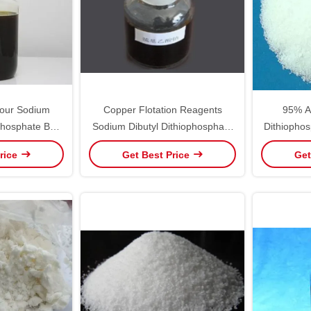
our Sodium
Copper Flotation Reagents
95% A
ophosphate BS
Sodium Dibutyl Dithiophosphate
Dithiophos
51-1
1000kg Gold Ore Collector
Ai
rice
Get Best Price
Get